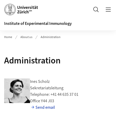
Header
Search
Institute of Experimental Immunology
Home
About us
Administration
Administration
Ines Scholz
Sekretariatsleitung
Telephone: +41 44 635 37 01
Office Y44 J03
Send email