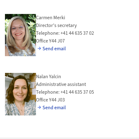
Carmen Merki
Director's secretary
Telephone: +41 44 635 37 02
Office Y44 J07
Send email
Nalan Yalcin
Administrative assistant
Telephone: +41 44 635 37 05
Office Y44 J03
Send email