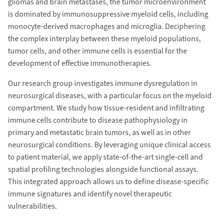
gliomas and brain metastases, the tumor microenvironment
is dominated by immunosuppressive myeloid cells, including
monocyte-derived macrophages and microglia. Deciphering
the complex interplay between these myeloid populations,
tumor cells, and other immune cells is essential for the
development of effective immunotherapies.
Our research group investigates immune dysregulation in
neurosurgical diseases, with a particular focus on the myeloid
compartment. We study how tissue-resident and infiltrating
immune cells contribute to disease pathophysiology in
primary and metastatic brain tumors, as well as in other
neurosurgical conditions. By leveraging unique clinical access
to patient material, we apply state-of-the-art single-cell and
spatial profiling technologies alongside functional assays.
This integrated approach allows us to define disease-specific
immune signatures and identify novel therapeutic
vulnerabilities.