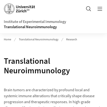
Header
Search
Institute of Experimental Immunology
Translational Neuroimmunology
Home
Translational Neuroimmunology
Research
Translational
Neuroimmunology
Brain tumors are characterized by profound local and
systemic immune alterations that critically shape disease
progression and therapeutic responses. In high-grade