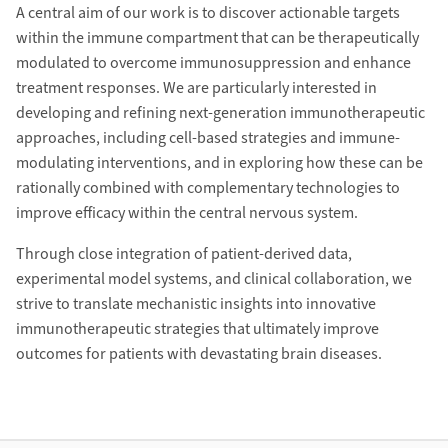
A central aim of our work is to discover actionable targets
within the immune compartment that can be therapeutically
modulated to overcome immunosuppression and enhance
treatment responses. We are particularly interested in
developing and refining next-generation immunotherapeutic
approaches, including cell-based strategies and immune-
modulating interventions, and in exploring how these can be
rationally combined with complementary technologies to
improve efficacy within the central nervous system.
Through close integration of patient-derived data,
experimental model systems, and clinical collaboration, we
strive to translate mechanistic insights into innovative
immunotherapeutic strategies that ultimately improve
outcomes for patients with devastating brain diseases.